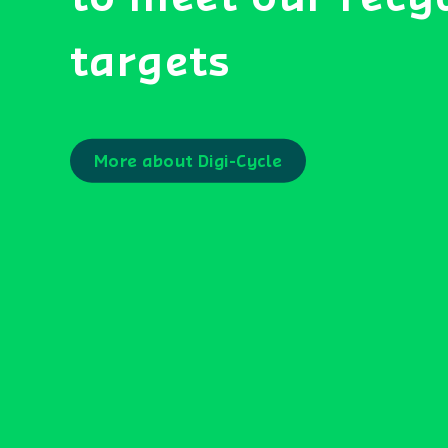
targets
More about Digi-Cycle