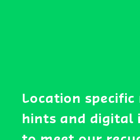
Location specific
hints and digital
to meet our recy