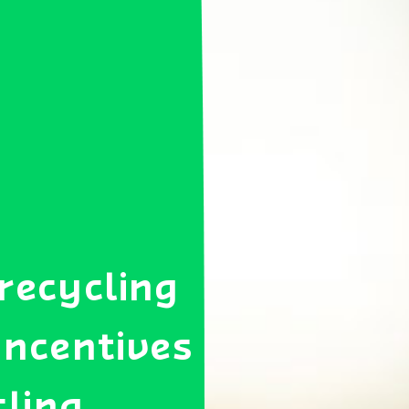
 recycling
 incentives
cling